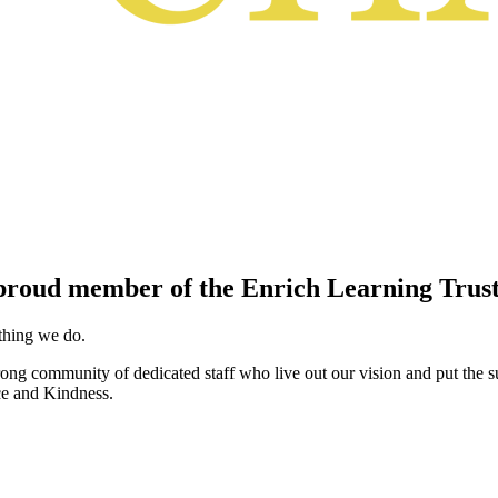
proud member of the Enrich Learning Trust
ything we do.
ng community of dedicated staff who live out our vision and put the su
ce and Kindness.