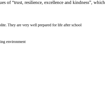
s of “trust, resilience, excellence and kindness”, which
ite. They are very well prepared for life after school
rning environment