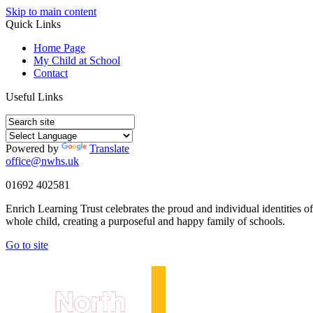
Skip to main content
Quick Links
Home Page
My Child at School
Contact
Useful Links
Powered by
Translate
office@nwhs.uk
01692 402581
Enrich Learning Trust celebrates the proud and individual identities o
whole child, creating a purposeful and happy family of schools.
Go to site