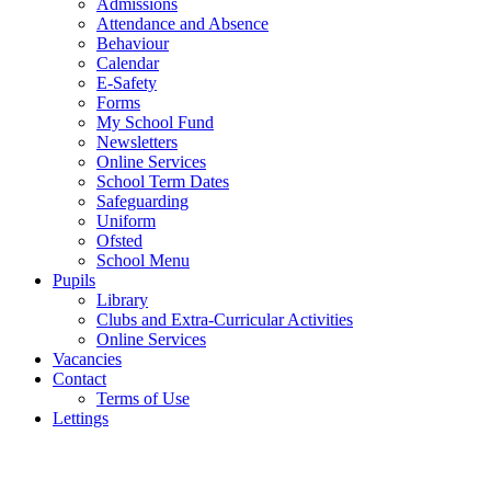
Admissions
Attendance and Absence
Behaviour
Calendar
E-Safety
Forms
My School Fund
Newsletters
Online Services
School Term Dates
Safeguarding
Uniform
Ofsted
School Menu
Pupils
Library
Clubs and Extra-Curricular Activities
Online Services
Vacancies
Contact
Terms of Use
Lettings