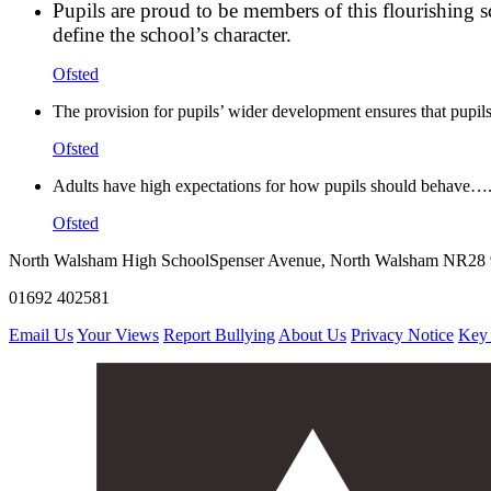
Pupils are proud to be members of this flourishing s
define the school’s character.
Ofsted
The provision for pupils’ wider development ensures that pupils
Ofsted
Adults have high expectations for how pupils should behave…. 
Ofsted
North Walsham High School
Spenser Avenue, North Walsham NR28
01692 402581
Email Us
Your Views
Report Bullying
About Us
Privacy Notice
Key 