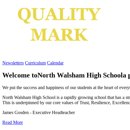
Newsletters
Curriculum
Calendar
Welcome to
North Walsham High School
a 
We put the success and happiness of our students at the heart of ever
North Walsham High School is a rapidly growing school that has a stro
This is underpinned by our core values of Trust, Resilience, Excellen
James Gosden - Executive Headteacher
Read More