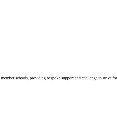
f member schools, providing bespoke support and challenge to strive for