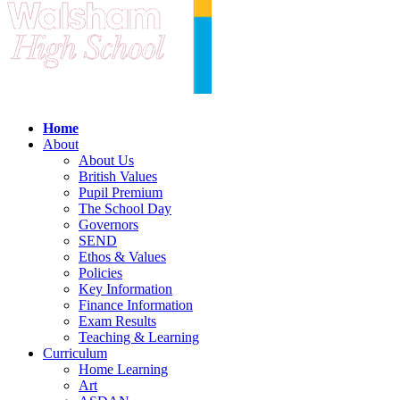
Home
About
About Us
British Values
Pupil Premium
The School Day
Governors
SEND
Ethos & Values
Policies
Key Information
Finance Information
Exam Results
Teaching & Learning
Curriculum
Home Learning
Art