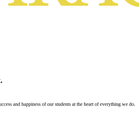
.
ccess and happiness of our students at the heart of everything we do.