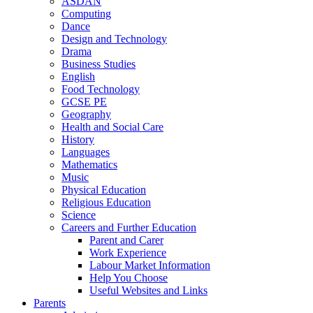
ASDAN
Computing
Dance
Design and Technology
Drama
Business Studies
English
Food Technology
GCSE PE
Geography
Health and Social Care
History
Languages
Mathematics
Music
Physical Education
Religious Education
Science
Careers and Further Education
Parent and Carer
Work Experience
Labour Market Information
Help You Choose
Useful Websites and Links
Parents