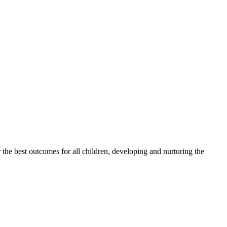
 the best outcomes for all children, developing and nurturing the