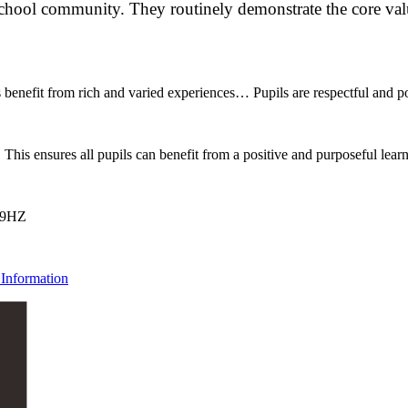
chool community. They routinely demonstrate the core value
 benefit from rich and varied experiences… Pupils are respectful and pol
This ensures all pupils can benefit from a positive and purposeful lea
 9HZ
Information