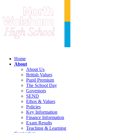
Home
About
About Us
British Values
Pupil Premium
The School Day
Governors
SEND
Ethos & Values
Policies
Key Information
Finance Information
Exam Results
Teaching & Learning