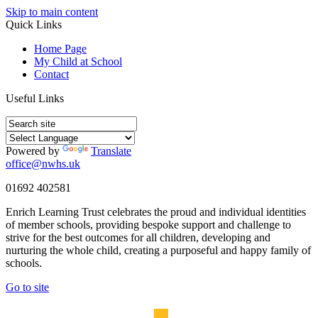
Skip to main content
Quick Links
Home Page
My Child at School
Contact
Useful Links
Powered by
Translate
office@nwhs.uk
01692 402581
Enrich Learning Trust celebrates the proud and individual identities
of member schools, providing bespoke support and challenge to
strive for the best outcomes for all children, developing and
nurturing the whole child, creating a purposeful and happy family of
schools.
Go to site