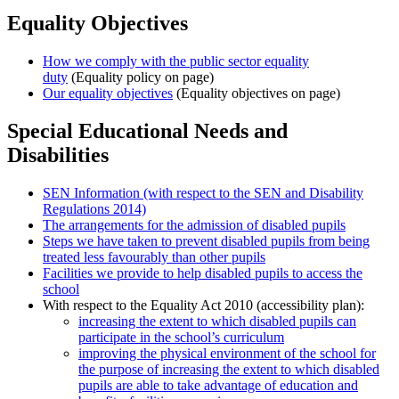
Equality Objectives
How we comply with the public sector equality
duty
(Equality policy on page)
Our equality objectives
(Equality objectives on page)
Special Educational Needs and
Disabilities
SEN Information (with respect to the SEN and Disability
Regulations 2014)
The arrangements for the admission of disabled pupils
Steps we have taken to prevent disabled pupils from being
treated less favourably than other pupils
Facilities we provide to help disabled pupils to access the
school
With respect to the Equality Act 2010 (accessibility plan):
increasing the extent to which disabled pupils can
participate in the school’s curriculum
improving the physical environment of the school for
the purpose of increasing the extent to which disabled
pupils are able to take advantage of education and