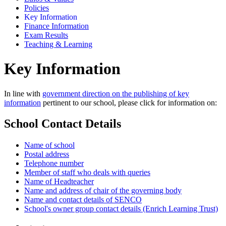
Policies
Key Information
Finance Information
Exam Results
Teaching & Learning
Key Information
In line with
government direction on the publishing of key
information
pertinent to our school, please click for information on:
School Contact Details
Name of school
Postal address
Telephone number
Member of staff who deals with queries
Name of Headteacher
Name and address of chair of the governing body
Name and contact details of SENCO
School's owner group contact details (Enrich Learning Trust)