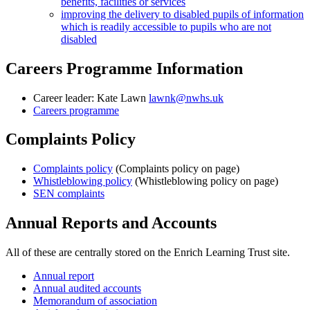
benefits, facilities or services
improving the delivery to disabled pupils of information
which is readily accessible to pupils who are not
disabled
Careers Programme Information
Career leader:
Kate Lawn
lawnk@nwhs.uk
Careers programme
Complaints Policy
Complaints policy
(Complaints policy on page)
Whistleblowing policy
(Whistleblowing policy on page)
SEN complaints
Annual Reports and Accounts
All of these are centrally stored on the Enrich Learning Trust site.
Annual report
Annual audited accounts
Memorandum of association