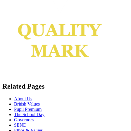
Related Pages
About Us
British Values
Pupil Premium
The School Day
Governors
SEND
Ethos & Values