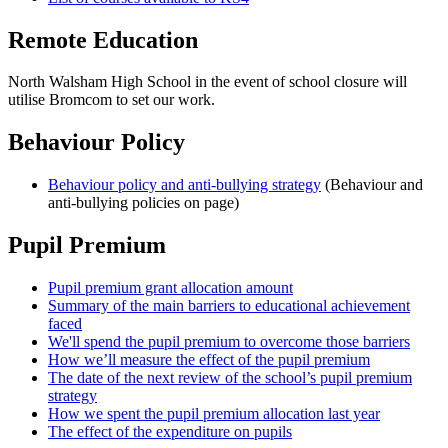
Remote Education
North Walsham High School in the event of school closure will
utilise Bromcom to set our work.
Behaviour Policy
Behaviour policy and anti-bullying strategy
(Behaviour and
anti-bullying policies on page)
Pupil Premium
Pupil premium grant allocation amount
Summary of the main barriers to educational achievement
faced
We'll spend the pupil premium to overcome those barriers
How we’ll measure the effect of the pupil premium
The date of the next review of the school’s pupil premium
strategy
How we spent the pupil premium allocation last year
The effect of the expenditure on pupils