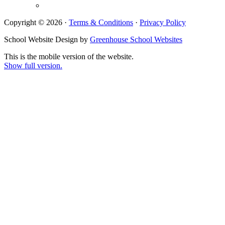
Copyright © 2026 ·
Terms & Conditions
·
Privacy Policy
School Website Design by
Greenhouse School Websites
This is the mobile version of the website.
Show full version.