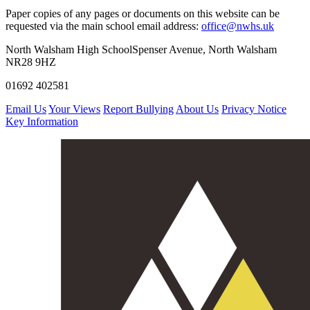
Paper copies of any pages or documents on this website can be
requested via the main school email address:
office@nwhs.uk
North Walsham High School
Spenser Avenue, North Walsham
NR28 9HZ
01692 402581
Email Us
Your Views
Report Bullying
About Us
Privacy Notice
Key Information