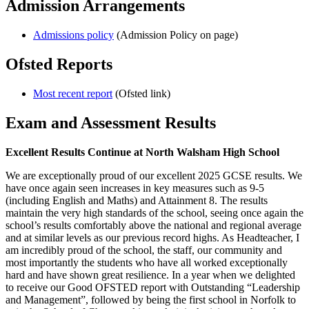
Admission Arrangements
Admissions policy
(Admission Policy on page)
Ofsted Reports
Most recent report
(Ofsted link)
Exam and Assessment Results
Excellent Results Continue at North Walsham High School
We are exceptionally proud of our excellent 2025 GCSE results. We
have once again seen increases in key measures such as 9-5
(including English and Maths) and Attainment 8. The results
maintain the very high standards of the school, seeing once again the
school’s results comfortably above the national and regional average
and at similar levels as our previous record highs. As Headteacher, I
am incredibly proud of the school, the staff, our community and
most importantly the students who have all worked exceptionally
hard and have shown great resilience. In a year when we delighted
to receive our Good OFSTED report with Outstanding “Leadership
and Management”, followed by being the first school in Norfolk to