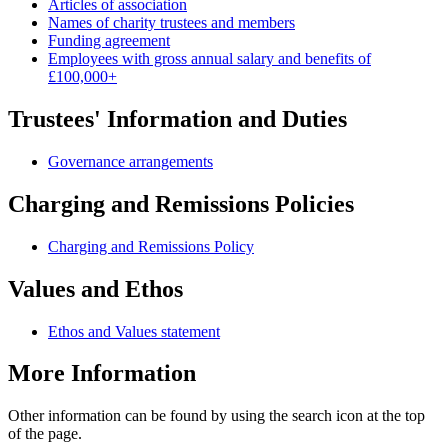
Articles of association
Names of charity trustees and members
Funding agreement
Employees with gross annual salary and benefits of
£100,000+
Trustees' Information and Duties
Governance arrangements
Charging and Remissions Policies
Charging and Remissions Policy
Values and Ethos
Ethos and Values statement
More Information
Other information can be found by using the search icon at the top
of the page.