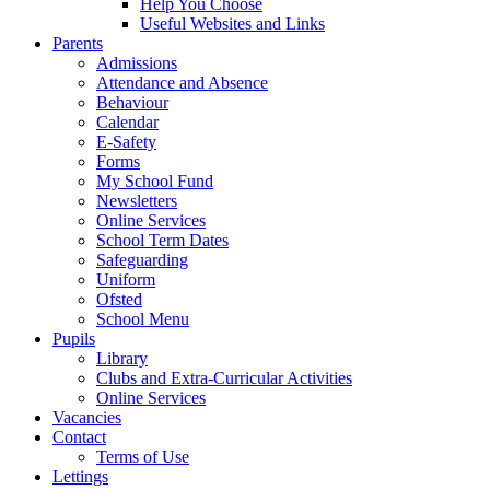
Help You Choose
Useful Websites and Links
Parents
Admissions
Attendance and Absence
Behaviour
Calendar
E-Safety
Forms
My School Fund
Newsletters
Online Services
School Term Dates
Safeguarding
Uniform
Ofsted
School Menu
Pupils
Library
Clubs and Extra-Curricular Activities
Online Services
Vacancies
Contact
Terms of Use
Lettings