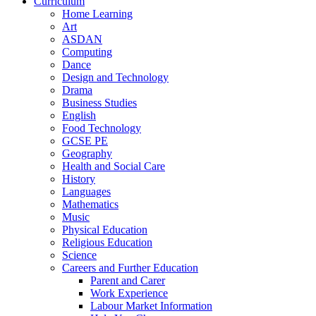
Curriculum
Home Learning
Art
ASDAN
Computing
Dance
Design and Technology
Drama
Business Studies
English
Food Technology
GCSE PE
Geography
Health and Social Care
History
Languages
Mathematics
Music
Physical Education
Religious Education
Science
Careers and Further Education
Parent and Carer
Work Experience
Labour Market Information