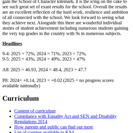
gain the School of Character kitemark, it is the icing on the cake to
see such great set of exam results for the school. Overall the results
are an excellent reflection of the hard work, resilience and ambition
of all connected with the school. We look forward to seeing what
they achieve next. Alongside this there are wonderful individual
stories of student achievement including numerous students gaining
the very top grades in the country with 9s in numerous subjects.
Headlines
9-4: 2025 = 72%, 2024 = 71%, 2023 = 72%,
9-5: 2025 = 43%, 2024 = 49%, 2023 = 47%
A8: 2025 = 46.93, 2024 = 48.4, 2023 = 47.7
P8: 2024= +0.14, 2023 = +0.02 (2025 = no progress scores
available nationally)
Curriculum
Content of curriculum
Compliance with Equality Act and SEN and Disability
Regulations 2014
How parents and public can find out more
List of courses available to KS4